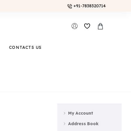
+91-7838320714
CONTACTS US
My Account
Address Book