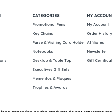
N
CATEGORIES
MY ACCOUN
Promotional Pens
My Account
Key Chains
Order Histor
Purse & Visiting Card Holder
Affiliates
Notebooks
Newsletter
ions
Desktop & Table Top
Gift Certifica
Executives Gift Sets
Mementos & Plaques
Trophies & Awards
logo appearing on the products do not represent are