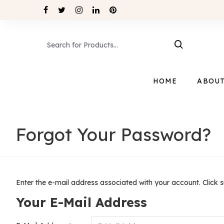
HOME
ABOUT
Forgot Your Password?
Enter the e-mail address associated with your account. Click 
Your E-Mail Address