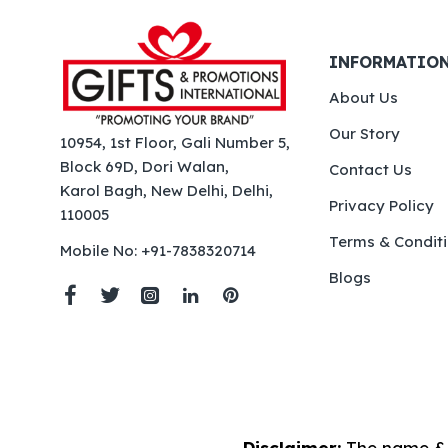
INFORMATIO
About Us
Our Story
10954, 1st Floor, Gali Number 5,
Block 69D, Dori Walan,
Contact Us
Karol Bagh, New Delhi, Delhi,
Privacy Policy
110005
Terms & Condit
Mobile No: +91-7838320714
Blogs
Disclaimer:
The name & 