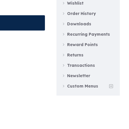
Wishlist
Order History
Downloads
Recurring Payments
Reward Points
Returns
Transactions
Newsletter
Custom Menus