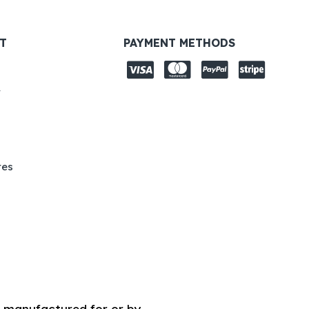
T
PAYMENT METHODS
y
tes
 manufactured for or by