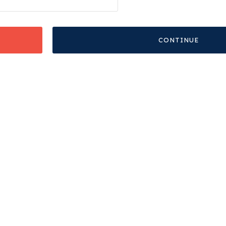
CONTINUE