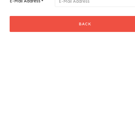
E-Mail Address
BACK