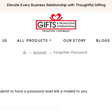
Elevate Every Business Relationship with Thoughtful Gifting
 US
ALL PRODUCTS
OUR STORY
BLOGS
Account
Forgotten Password
submit to have a password reset link e-mailed to you.